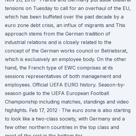
tensions on Tuesday to call for an overhaul of the EU,
which has been buffeted over the past decade by a
euro zone debt crisis, an influx of migrants and This
approach stems from the German tradition of
industrial relations and is closely related to the
concept of the German works council or Betriebsrat,
which is exclusively an employee body. On the other
hand, the French type of EWC comprises at its
sessions representatives of both management and
employees. Official UEFA EURO history. Season-by-
season guide to the UEFA European Football
Championship including matches, standings and video
highlights. Feb 17, 2012 · The euro zone is also starting
to look like a two-class society, with Germany and a
few other northern countries in the top class and
most of the rest in the bottom tier.