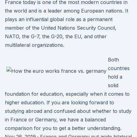
France today is one of the most modern countries in
the world and is a leader among European nations. It
plays an influential global role as a permanent
member of the United Nations Security Council,
NATO, the G-7, the G-20, the EU, and other
multilateral organizations.
Both
countries
hold a
solid
foundation for education, especially when it comes to
higher education. If you are looking forward to
studying abroad and confused about whether to study
in France or Germany, we have a balanced
comparison for you to get a better understanding.
Nov 26, 2019 · France and Germany put aside bilateral