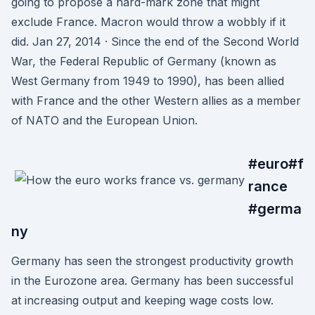
going to propose a hard-mark zone that might
exclude France. Macron would throw a wobbly if it
did. Jan 27, 2014 · Since the end of the Second World
War, the Federal Republic of Germany (known as
West Germany from 1949 to 1990), has been allied
with France and the other Western allies as a member
of NATO and the European Union.
#euro#f
rance
#germa
ny
Germany has seen the strongest productivity growth
in the Eurozone area. Germany has been successful
at increasing output and keeping wage costs low.