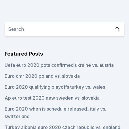
Featured Posts
Uefa euro 2020 pots confirmed ukraine vs. austria
Euro cmr 2020 poland vs. slovakia
Euro 2020 qualifying playoffs turkey vs. wales
Ap euro test 2020 new sweden vs. slovakia
Euro 2020 when is schedule released_ italy vs.
switzerland
Turkey albania euro 2020 czech republic vs. england