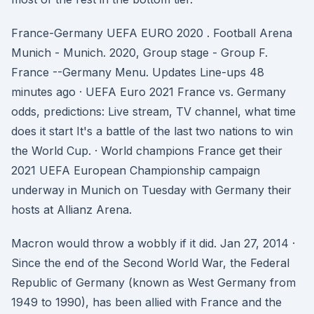
France-Germany UEFA EURO 2020 . Football Arena
Munich - Munich. 2020, Group stage - Group F.
France --Germany Menu. Updates Line-ups 48
minutes ago · UEFA Euro 2021 France vs. Germany
odds, predictions: Live stream, TV channel, what time
does it start It's a battle of the last two nations to win
the World Cup. · World champions France get their
2021 UEFA European Championship campaign
underway in Munich on Tuesday with Germany their
hosts at Allianz Arena.
Macron would throw a wobbly if it did. Jan 27, 2014 ·
Since the end of the Second World War, the Federal
Republic of Germany (known as West Germany from
1949 to 1990), has been allied with France and the