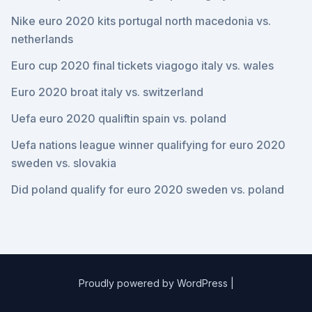
Nike euro 2020 kits portugal north macedonia vs.
netherlands
Euro cup 2020 final tickets viagogo italy vs. wales
Euro 2020 broat italy vs. switzerland
Uefa euro 2020 qualiftin spain vs. poland
Uefa nations league winner qualifying for euro 2020
sweden vs. slovakia
Did poland qualify for euro 2020 sweden vs. poland
Proudly powered by WordPress
|