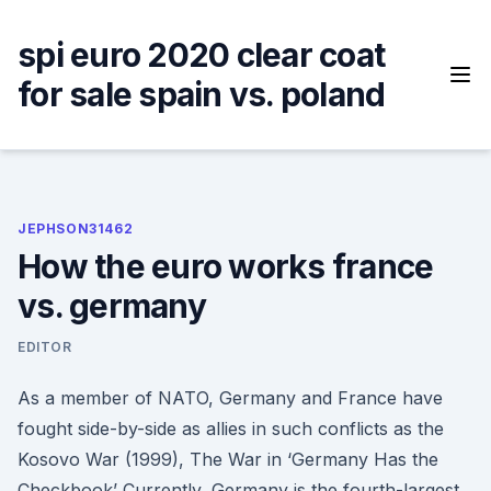
Skip
to
spi euro 2020 clear coat
content
for sale spain vs. poland
JEPHSON31462
How the euro works france
vs. germany
EDITOR
As a member of NATO, Germany and France have
fought side-by-side as allies in such conflicts as the
Kosovo War (1999), The War in ‘Germany Has the
Checkbook’ Currently, Germany is the fourth-largest