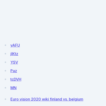
yAFU
jIKtz
YSV
Paz
tcDVH
MN
Euro vision 2020 wiki finland vs. belgium