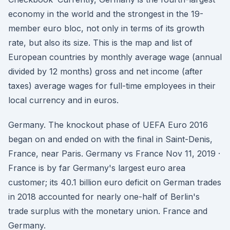
economy in the world and the strongest in the 19-
member euro bloc, not only in terms of its growth
rate, but also its size. This is the map and list of
European countries by monthly average wage (annual
divided by 12 months) gross and net income (after
taxes) average wages for full-time employees in their
local currency and in euros.
Germany. The knockout phase of UEFA Euro 2016
began on and ended on with the final in Saint-Denis,
France, near Paris. Germany vs France Nov 11, 2019 ·
France is by far Germany's largest euro area
customer; its 40.1 billion euro deficit on German trades
in 2018 accounted for nearly one-half of Berlin's
trade surplus with the monetary union. France and
Germany.