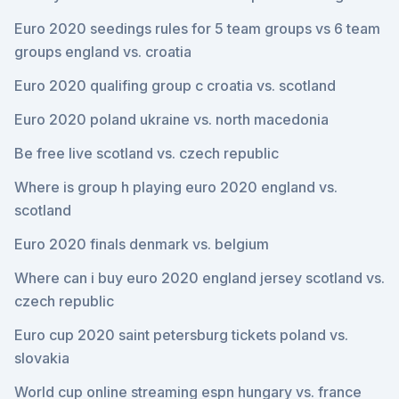
Euro 2020 seedings rules for 5 team groups vs 6 team
groups england vs. croatia
Euro 2020 qualifing group c croatia vs. scotland
Euro 2020 poland ukraine vs. north macedonia
Be free live scotland vs. czech republic
Where is group h playing euro 2020 england vs.
scotland
Euro 2020 finals denmark vs. belgium
Where can i buy euro 2020 england jersey scotland vs.
czech republic
Euro cup 2020 saint petersburg tickets poland vs.
slovakia
World cup online streaming espn hungary vs. france