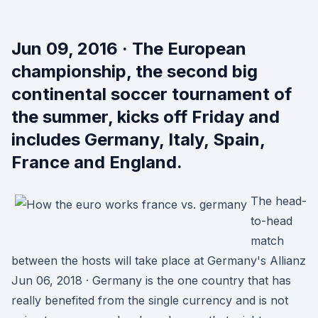
Jun 09, 2016 · The European
championship, the second big
continental soccer tournament of
the summer, kicks off Friday and
includes Germany, Italy, Spain,
France and England.
The head-
to-head
match
between the hosts will take place at Germany's Allianz
Jun 06, 2018 · Germany is the one country that has
really benefited from the single currency and is not