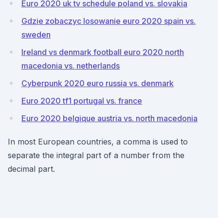
Euro 2020 uk tv schedule poland vs. slovakia
Gdzie zobaczyc losowanie euro 2020 spain vs.
sweden
Ireland vs denmark football euro 2020 north
macedonia vs. netherlands
Cyberpunk 2020 euro russia vs. denmark
Euro 2020 tf1 portugal vs. france
Euro 2020 belgique austria vs. north macedonia
In most European countries, a comma is used to
separate the integral part of a number from the
decimal part.