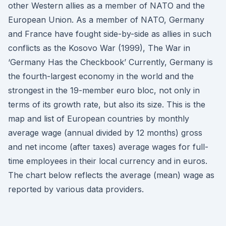
other Western allies as a member of NATO and the
European Union. As a member of NATO, Germany
and France have fought side-by-side as allies in such
conflicts as the Kosovo War (1999), The War in
‘Germany Has the Checkbook’ Currently, Germany is
the fourth-largest economy in the world and the
strongest in the 19-member euro bloc, not only in
terms of its growth rate, but also its size. This is the
map and list of European countries by monthly
average wage (annual divided by 12 months) gross
and net income (after taxes) average wages for full-
time employees in their local currency and in euros.
The chart below reflects the average (mean) wage as
reported by various data providers.