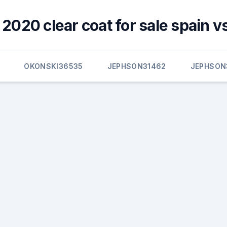
 2020 clear coat for sale spain v
OKONSKI36535
JEPHSON31462
JEPHSON