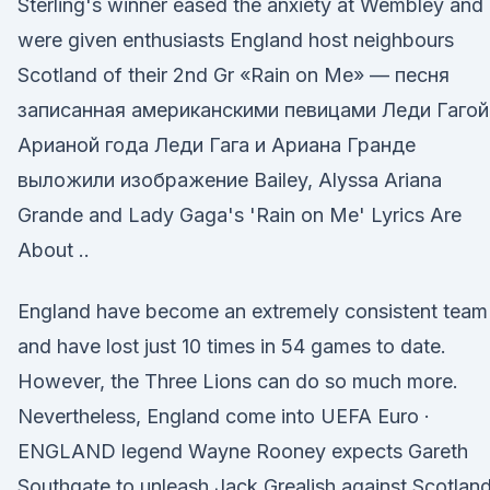
Sterling's winner eased the anxiety at Wembley and
were given enthusiasts England host neighbours
Scotland of their 2nd Gr «Rain on Me» — песня
записанная американскими певицами Леди Гагой
Арианой года Леди Гага и Ариана Гранде
выложили изображение Bailey, Alyssa Ariana
Grande and Lady Gaga's 'Rain on Me' Lyrics Are
About ..
England have become an extremely consistent team
and have lost just 10 times in 54 games to date.
However, the Three Lions can do so much more.
Nevertheless, England come into UEFA Euro ·
ENGLAND legend Wayne Rooney expects Gareth
Southgate to unleash Jack Grealish against Scotland