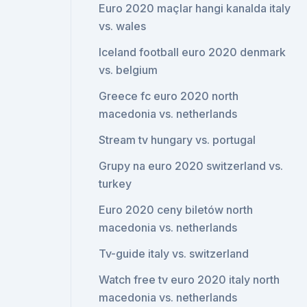
Euro 2020 maçlar hangi kanalda italy
vs. wales
Iceland football euro 2020 denmark
vs. belgium
Greece fc euro 2020 north
macedonia vs. netherlands
Stream tv hungary vs. portugal
Grupy na euro 2020 switzerland vs.
turkey
Euro 2020 ceny biletów north
macedonia vs. netherlands
Tv-guide italy vs. switzerland
Watch free tv euro 2020 italy north
macedonia vs. netherlands