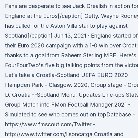
Fans are desperate to see Jack Grealish in action fo
England at the Euros[/caption] Getty. Wayne Roone
has called for the Aston Villa star to play against
Scotland[/caption] Jun 13, 2021 · England started of
their Euro 2020 campaign with a 1-0 win over Croati
thanks to a goal from Raheem Sterling MBE. Here's
FourFourTwo's five big talking points from the victo
Let’s take a Croatia-Scotland UEFA EURO 2020 .
Hampden Park - Glasgow. 2020, Group stage - Gro
D. Croatia --Scotland Menu. Updates Line-ups Stat
Group Match info FMon Football Manager 2021 -
Simulated to see who comes out on topDatabase -
https://www.fmscout.com/Twitter -
http://www.twitter.com/Ilsoncatga Croatia and