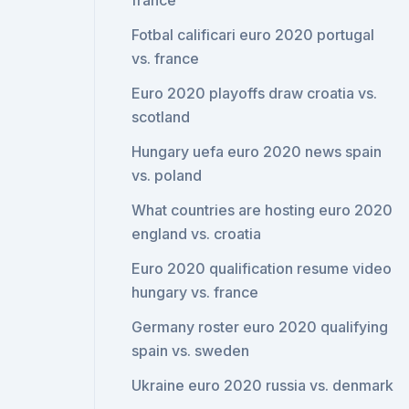
france
Fotbal calificari euro 2020 portugal
vs. france
Euro 2020 playoffs draw croatia vs.
scotland
Hungary uefa euro 2020 news spain
vs. poland
What countries are hosting euro 2020
england vs. croatia
Euro 2020 qualification resume video
hungary vs. france
Germany roster euro 2020 qualifying
spain vs. sweden
Ukraine euro 2020 russia vs. denmark