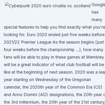
Googl
has
many
special features to help you find exactly what you'r
looking for. Euro 2020 ended just five weeks before
2021/22 Premier League As the season begins (just
four weeks before the championship …), how many
fans will be able to play in these games at Wembley
will be a great indicator of what club football will be
like at the beginning of next season. 2020 was a le
year starting on Wednesday of the Gregorian
calendar, the 2020th year of the Common Era (CE)
and Anno Domini (AD) designations, the 20th year 
the 3rd millennium, the 20th year of the 21st century