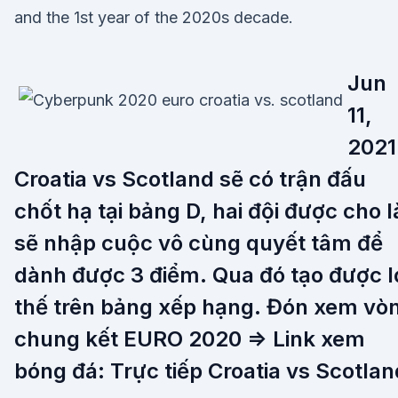
and the 1st year of the 2020s decade.
Jun
11,
2021
Croatia vs Scotland sẽ có trận đấu
chốt hạ tại bảng D, hai đội được cho l
sẽ nhập cuộc vô cùng quyết tâm để
dành được 3 điểm. Qua đó tạo được l
thế trên bảng xếp hạng. Đón xem vò
chung kết EURO 2020 => Link xem
bóng đá: Trực tiếp Croatia vs Scotlan