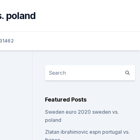
s. poland
31462
Featured Posts
Sweden euro 2020 sweden vs.
poland
Zlatan ibrahimovic espn portugal vs.