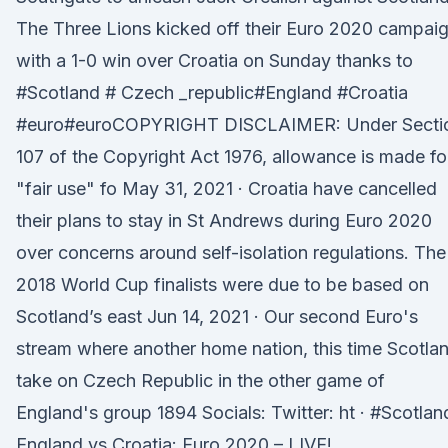
The Three Lions kicked off their Euro 2020 campai
with a 1-0 win over Croatia on Sunday thanks to
#Scotland # Czech _republic#England #Croatia
#euro#euroCOPYRIGHT DISCLAIMER: Under Secti
107 of the Copyright Act 1976, allowance is made fo
"fair use" fo May 31, 2021 · Croatia have cancelled
their plans to stay in St Andrews during Euro 2020
over concerns around self-isolation regulations. The
2018 World Cup finalists were due to be based on
Scotland’s east Jun 14, 2021 · Our second Euro's
stream where another home nation, this time Scotla
take on Czech Republic in the other game of
England's group 1894 Socials: Twitter: ht · #Scotlan
England vs Croatia: Euro 2020 – LIVE!