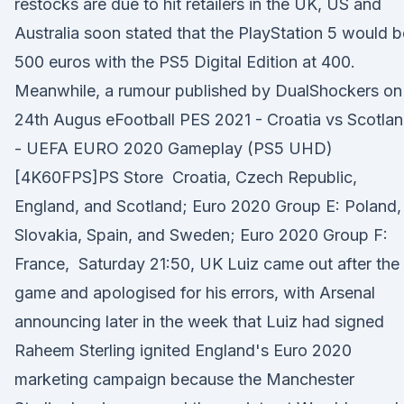
restocks are due to hit retailers in the UK, US and
Australia soon stated that the PlayStation 5 would b
500 euros with the PS5 Digital Edition at 400.
Meanwhile, a rumour published by DualShockers on
24th Augus eFootball PES 2021 - Croatia vs Scotla
- UEFA EURO 2020 Gameplay (PS5 UHD)
[4K60FPS]PS Store Croatia, Czech Republic,
England, and Scotland; Euro 2020 Group E: Poland,
Slovakia, Spain, and Sweden; Euro 2020 Group F:
France, Saturday 21:50, UK Luiz came out after the
game and apologised for his errors, with Arsenal
announcing later in the week that Luiz had signed
Raheem Sterling ignited England's Euro 2020
marketing campaign because the Manchester