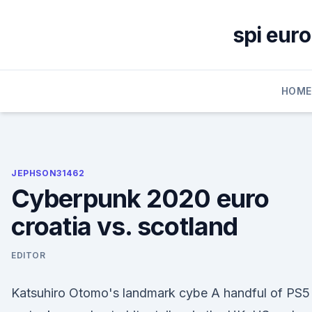
Skip
to
spi euro
content
HOME
JEPHSON31462
Cyberpunk 2020 euro
croatia vs. scotland
EDITOR
Katsuhiro Otomo's landmark cybe A handful of PS5