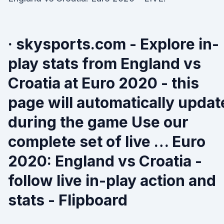
· skysports.com - Explore in-
play stats from England vs
Croatia at Euro 2020 - this
page will automatically updat
during the game Use our
complete set of live … Euro
2020: England vs Croatia -
follow live in-play action and
stats - Flipboard