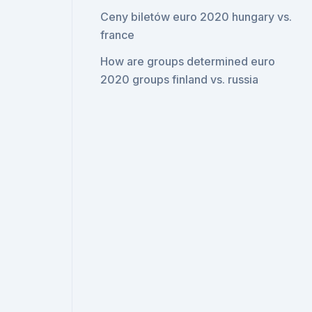
Ceny biletów euro 2020 hungary vs.
france
How are groups determined euro
2020 groups finland vs. russia