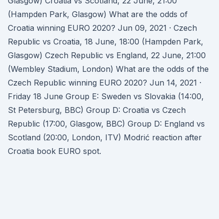
Glasgow) Croatia vs Scotland, 22 June, 21:00
(Hampden Park, Glasgow) What are the odds of
Croatia winning EURO 2020? Jun 09, 2021 · Czech
Republic vs Croatia, 18 June, 18:00 (Hampden Park,
Glasgow) Czech Republic vs England, 22 June, 21:00
(Wembley Stadium, London) What are the odds of the
Czech Republic winning EURO 2020? Jun 14, 2021 ·
Friday 18 June Group E: Sweden vs Slovakia (14:00,
St Petersburg, BBC) Group D: Croatia vs Czech
Republic (17:00, Glasgow, BBC) Group D: England vs
Scotland (20:00, London, ITV) Modrić reaction after
Croatia book EURO spot.