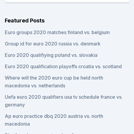
Featured Posts
Euro groups 2020 matches finland vs. belgium
Group id for euro 2020 russia vs. denmark
Euro 2020 qualifiying poland vs. slovakia
Euro 2020 qualification playoffs croatia vs. scotland
Where will the 2020 euro cup be held north
macedonia vs. netherlands
Uefa euro 2020 qualifiers usa tv schedule france vs.
germany
Ap euro practice dbq 2020 austria vs. north
macedonia