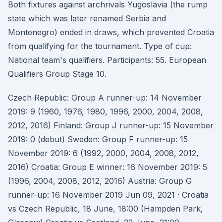
Both fixtures against archrivals Yugoslavia (the rump
state which was later renamed Serbia and
Montenegro) ended in draws, which prevented Croatia
from qualifying for the tournament. Type of cup:
National team's qualifiers. Participants: 55. European
Qualifiers Group Stage 10.
Czech Republic: Group A runner-up: 14 November
2019: 9 (1960, 1976, 1980, 1996, 2000, 2004, 2008,
2012, 2016) Finland: Group J runner-up: 15 November
2019: 0 (debut) Sweden: Group F runner-up: 15
November 2019: 6 (1992, 2000, 2004, 2008, 2012,
2016) Croatia: Group E winner: 16 November 2019: 5
(1996, 2004, 2008, 2012, 2016) Austria: Group G
runner-up: 16 November 2019 Jun 09, 2021 · Croatia
vs Czech Republic, 18 June, 18:00 (Hampden Park,