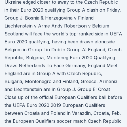
Ukraine edged closer to away to the Czech Republic
in their Euro 2020 qualifying Group A clash on Friday.
Group J. Bosnia & Herzegovina v Finland
Liechtenstein v Arme Andy Robertson v Belgium
Scotland will face the world's top-ranked side in UEFA
Euro 2020 qualifying, having been drawn alongside
Belgium in Group I in Dublin Group A: England, Czech
Republic, Bulgaria, Monteneg Euro 2020 Qualifying
Draw: Netherlands To Face Germany, England Meet
England are in Group A with Czech Republic,
Bulgaria, Montenegro and Finland, Greece, Armenia
and Liechtenstein are in Group J. Group E: Croat
Close up of the official European Qualifiers ball before
the UEFA Euro 2020 2019 European Qualifiers
between Croatia and Poland in Varazdin, Croatia, Feb.
the European Qualifiers soccer match Czech Republic