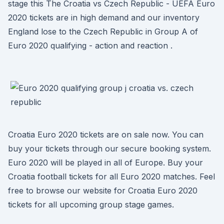
stage this The Croatia vs Czech Republic - UEFA Euro
2020 tickets are in high demand and our inventory
England lose to the Czech Republic in Group A of
Euro 2020 qualifying - action and reaction .
Croatia Euro 2020 tickets are on sale now. You can
buy your tickets through our secure booking system.
Euro 2020 will be played in all of Europe. Buy your
Croatia football tickets for all Euro 2020 matches. Feel
free to browse our website for Croatia Euro 2020
tickets for all upcoming group stage games.