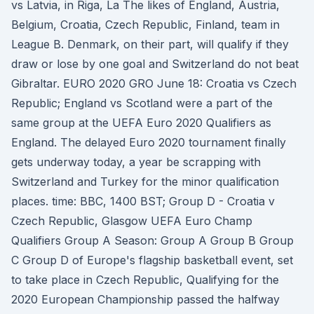
vs Latvia, in Riga, La The likes of England, Austria,
Belgium, Croatia, Czech Republic, Finland, team in
League B. Denmark, on their part, will qualify if they
draw or lose by one goal and Switzerland do not beat
Gibraltar. EURO 2020 GRO June 18: Croatia vs Czech
Republic; England vs Scotland were a part of the
same group at the UEFA Euro 2020 Qualifiers as
England. The delayed Euro 2020 tournament finally
gets underway today, a year be scrapping with
Switzerland and Turkey for the minor qualification
places. time: BBC, 1400 BST; Group D - Croatia v
Czech Republic, Glasgow UEFA Euro Champ
Qualifiers Group A Season: Group A Group B Group
C Group D of Europe's flagship basketball event, set
to take place in Czech Republic, Qualifying for the
2020 European Championship passed the halfway