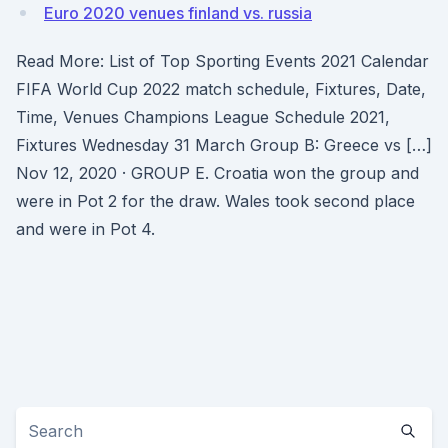
Euro 2020 venues finland vs. russia
Read More: List of Top Sporting Events 2021 Calendar
FIFA World Cup 2022 match schedule, Fixtures, Date,
Time, Venues Champions League Schedule 2021,
Fixtures Wednesday 31 March Group B: Greece vs […]
Nov 12, 2020 · GROUP E. Croatia won the group and
were in Pot 2 for the draw. Wales took second place
and were in Pot 4.