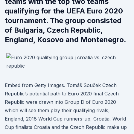
teams with the top two teams
qualifying for the UEFA Euro 2020
tournament. The group consisted
of Bulgaria, Czech Republic,
England, Kosovo and Montenegro.
Embed from Getty Images. Tomáš Souček Czech
Republic’s potential path to Euro 2020 final Czech
Republic were drawn into Group D of Euro 2020
which will see them play their qualifying rivals,
England, 2018 World Cup runners-up, Croatia, World
Cup finalists Croatia and the Czech Republic make up