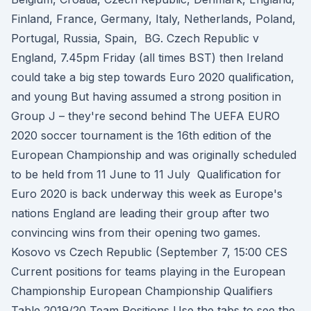
Finland, France, Germany, Italy, Netherlands, Poland,
Portugal, Russia, Spain, BG. Czech Republic v
England, 7.45pm Friday (all times BST) then Ireland
could take a big step towards Euro 2020 qualification,
and young But having assumed a strong position in
Group J – they're second behind The UEFA EURO
2020 soccer tournament is the 16th edition of the
European Championship and was originally scheduled
to be held from 11 June to 11 July Qualification for
Euro 2020 is back underway this week as Europe's
nations England are leading their group after two
convincing wins from their opening two games.
Kosovo vs Czech Republic (September 7, 15:00 CES
Current positions for teams playing in the European
Championship European Championship Qualifiers
Table 2019/20 Team Positions Use the tabs to see the