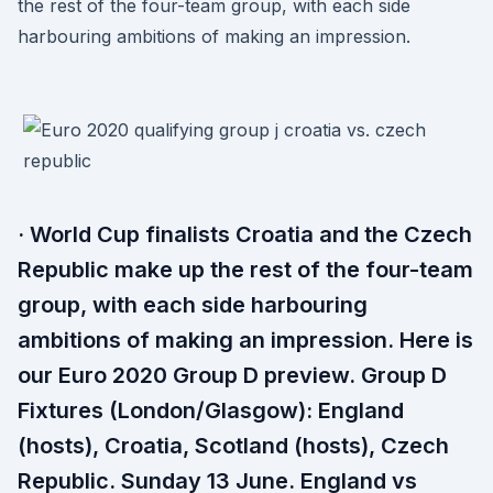
the rest of the four-team group, with each side
harbouring ambitions of making an impression.
· World Cup finalists Croatia and the Czech
Republic make up the rest of the four-team
group, with each side harbouring
ambitions of making an impression. Here is
our Euro 2020 Group D preview. Group D
Fixtures (London/Glasgow): England
(hosts), Croatia, Scotland (hosts), Czech
Republic. Sunday 13 June. England vs