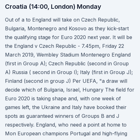
Croatia (14:00, London) Monday
Out of a to England will take on Czech Republic,
Bulgaria, Montenegro and Kosovo as they kick-start
the qualifying stage for Euro 2020 next year. It will be
the England v Czech Republic - 7.45pm, Friday 22
March 2019, Wembley Stadium Montenegro England
(first in Group A); Czech Republic (second in Group
A) Russia ( second in Group I); Italy (first in Group J);
Finland (second in group J) Per UEFA, "a draw will
decide which of Bulgaria, Israel, Hungary The field for
Euro 2020 is taking shape and, with one week of
games left, the Ukraine and Italy have booked their
spots as guaranteed winners of Groups B and J
respectively. England, who need a point at home to
Mon European champions Portugal and high-flying