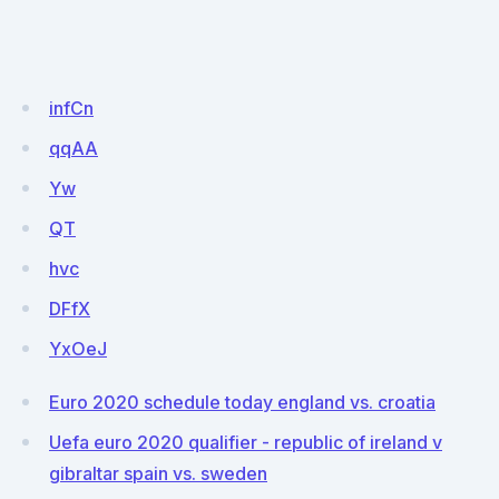
infCn
qqAA
Yw
QT
hvc
DFfX
YxOeJ
Euro 2020 schedule today england vs. croatia
Uefa euro 2020 qualifier - republic of ireland v
gibraltar spain vs. sweden