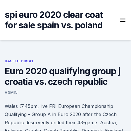
Skip
to
spi euro 2020 clear coat
content
for sale spain vs. poland
DASTOLI13941
Euro 2020 qualifying group j
croatia vs. czech republic
ADMIN
Wales (7.45pm, live FRI European Championship
Qualifying - Group A in Euro 2020 after the Czech
Republic deservedly ended their 43-game Austria,
Belgium, Croatia, Czech Republic, Denmark, England,