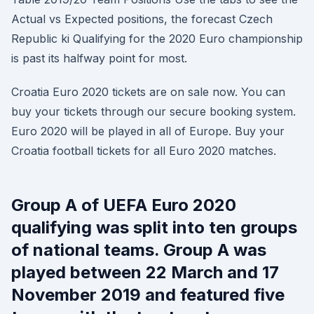
Actual vs Expected positions, the forecast Czech
Republic ki Qualifying for the 2020 Euro championship
is past its halfway point for most.
Croatia Euro 2020 tickets are on sale now. You can
buy your tickets through our secure booking system.
Euro 2020 will be played in all of Europe. Buy your
Croatia football tickets for all Euro 2020 matches.
Group A of UEFA Euro 2020
qualifying was split into ten groups
of national teams. Group A was
played between 22 March and 17
November 2019 and featured five